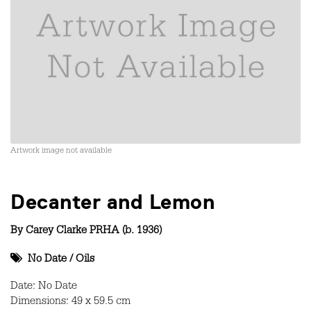
Artwork image not available
Decanter and Lemon
By
Carey Clarke PRHA (b. 1936)
No Date
/
Oils
Date: No Date
Dimensions: 49 x 59.5 cm