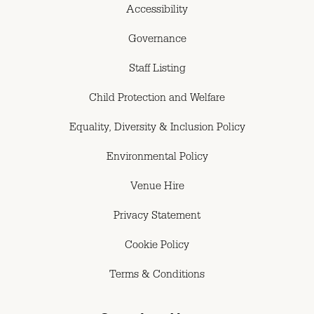
Accessibility
Governance
Staff Listing
Child Protection and Welfare
Equality, Diversity & Inclusion Policy
Environmental Policy
Venue Hire
Privacy Statement
Cookie Policy
Terms & Conditions