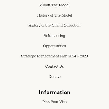
About The Model
History of The Model
History of the Niland Collection
Volunteering
Opportunities
Strategic Management Plan 2024 – 2028
Contact Us
Donate
Information
Plan Your Visit