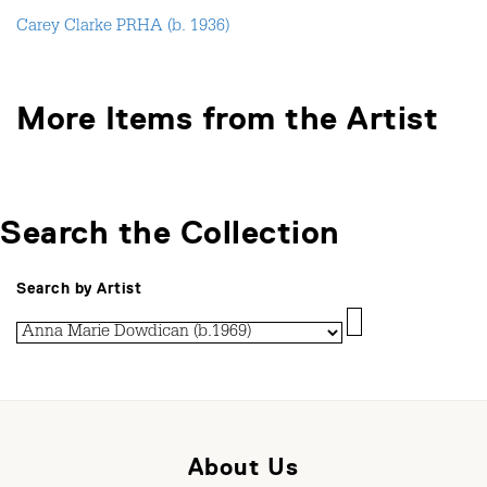
Carey Clarke PRHA (b. 1936)
More Items from the Artist
Search the Collection
Search by Artist
About Us