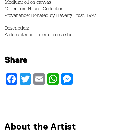
Medium: oil on canvas
Collection: Niland Collection
Provenance: Donated by Haverty Trust, 1997
Description:
A decanter and a lemon on a shelf.
Share
Facebook
Twitter
Email
WhatsApp
Messenger
About the Artist