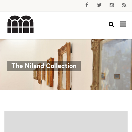
The Niland Collection