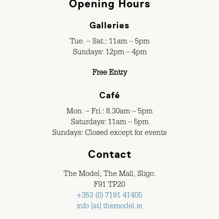
Opening Hours
Galleries
Tue. – Sat.: 11am – 5pm
Sundays: 12pm – 4pm
Free Entry
Café
Mon. – Fri.: 8.30am – 5pm
Saturdays: 11am – 5pm
Sundays: Closed except for events
Contact
The Model, The Mall, Sligo.
F91 TP20
+353 (0) 7191 41405
info [at] themodel.ie