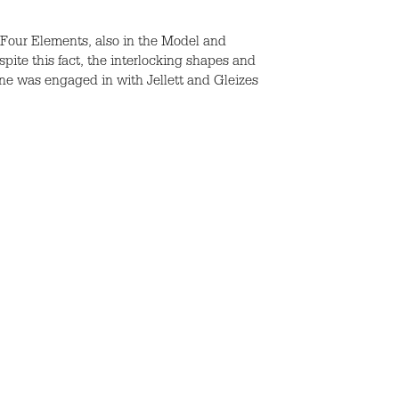
’s Four Elements, also in the Model and
spite this fact, the interlocking shapes and
ne was engaged in with Jellett and Gleizes