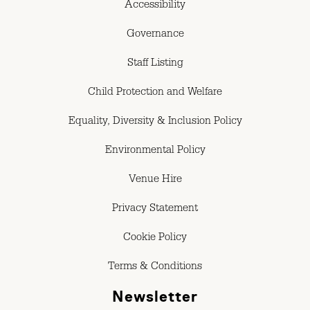
Accessibility
Governance
Staff Listing
Child Protection and Welfare
Equality, Diversity & Inclusion Policy
Environmental Policy
Venue Hire
Privacy Statement
Cookie Policy
Terms & Conditions
Newsletter