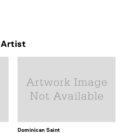
Artist
Dominican Saint