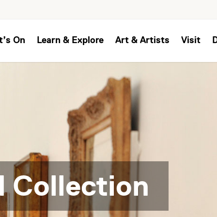
t’s On
Learn & Explore
Art & Artists
Visit
 Collection