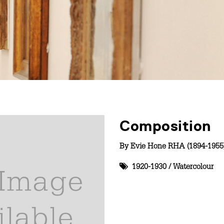
Composition
By
Evie Hone RHA (1894-1955
1920-1930
/
Watercolour