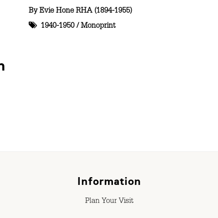
By
Evie Hone RHA (1894-1955)
1940-1950
/
Monoprint
n
Information
Plan Your Visit