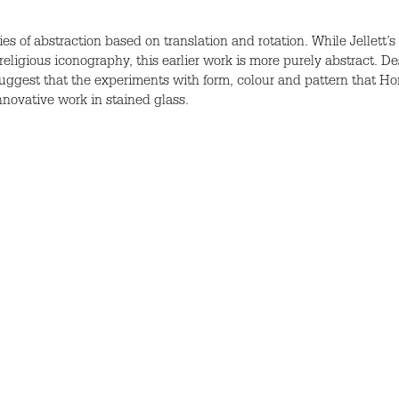
ies of abstraction based on translation and rotation. While Jellett
 religious iconography, this earlier work is more purely abstract. De
ggest that the experiments with form, colour and pattern that Ho
nnovative work in stained glass.