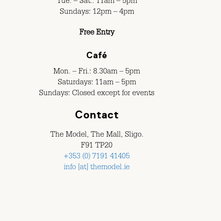
Tue. – Sat.: 11am – 5pm
Sundays: 12pm – 4pm
Free Entry
Café
Mon. – Fri.: 8.30am – 5pm
Saturdays: 11am – 5pm
Sundays: Closed except for events
Contact
The Model, The Mall, Sligo.
F91 TP20
+353 (0) 7191 41405
info [at] themodel.ie