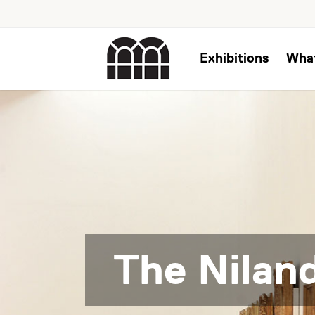
Exhibitions
Wha
The Niland