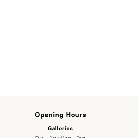
Opening Hours
Galleries