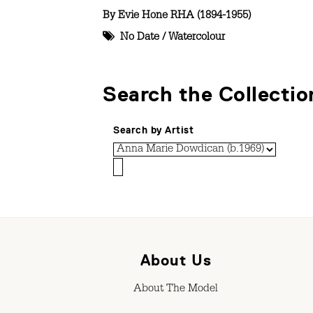
By
Evie Hone RHA (1894-1955)
No Date
/
Watercolour
Search the Collectio
Search by Artist
About Us
About The Model