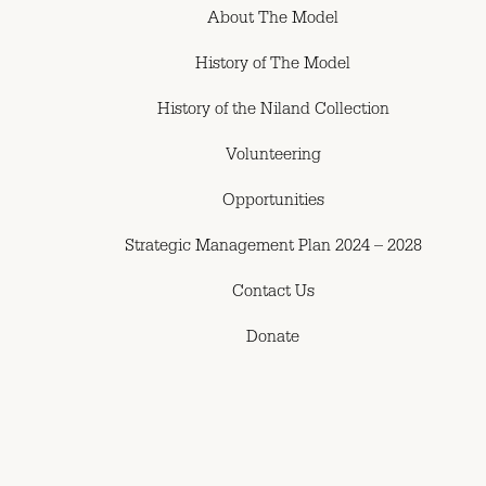
About The Model
History of The Model
History of the Niland Collection
Volunteering
Opportunities
Strategic Management Plan 2024 – 2028
Contact Us
Donate