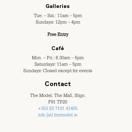
Galleries
Tue. – Sat.: 11am – 5pm
Sundays: 12pm – 4pm
Free Entry
Café
Mon. – Fri.: 8.30am – 5pm
Saturdays: 11am – 5pm
Sundays: Closed except for events
Contact
The Model, The Mall, Sligo.
F91 TP20
+353 (0) 7191 41405
info [at] themodel.ie