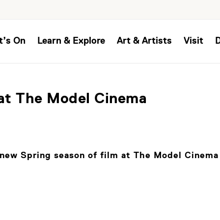
t’s On
Learn & Explore
Art & Artists
Visit
at The Model Cinema
new Spring season of film at The Model Cinema 