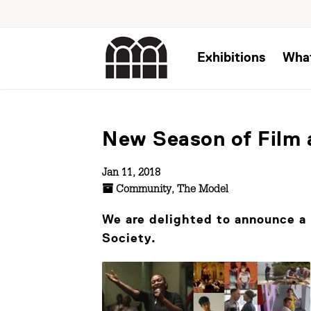
Exhibitions
Wha
New Season of Film 
Jan 11, 2018
Community
,
The Model
We are delighted to announce a 
Society.