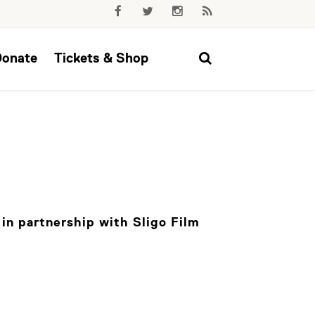
Donate
Tickets & Shop
in partnership with Sligo Film