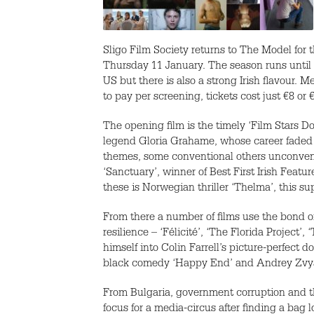
Sligo Film Society returns to The Model for 
Thursday 11 January. The season runs until 1
US but there is also a strong Irish flavour. Me
to pay per screening, tickets cost just €8 or 
The opening film is the timely ‘Film Stars D
legend Gloria Grahame, whose career faded wh
themes, some conventional others unconventi
‘Sanctuary’, winner of Best First Irish Feat
these is Norwegian thriller ‘Thelma’, this s
From there a number of films use the bond of 
resilience – ‘Félicité’, ‘The Florida Projec
himself into Colin Farrell’s picture-perfect 
black comedy ‘Happy End’ and Andrey Zvyag
From Bulgaria, government corruption and th
focus for a media-circus after finding a bag 