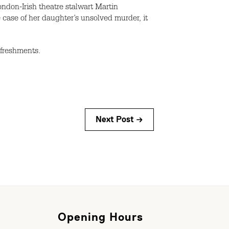
don-Irish theatre stalwart Martin
ase of her daughter’s unsolved murder, it
efreshments.
Next Post →
Opening Hours