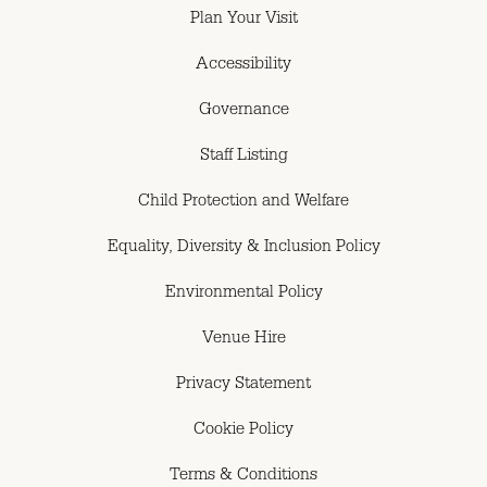
Plan Your Visit
Accessibility
Governance
Staff Listing
Child Protection and Welfare
Equality, Diversity & Inclusion Policy
Environmental Policy
Venue Hire
Privacy Statement
Cookie Policy
Terms & Conditions