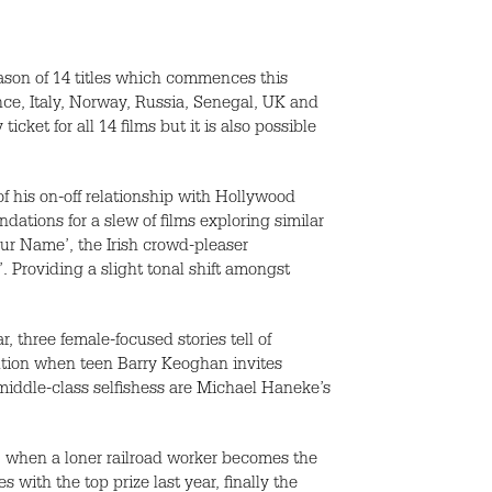
eason of 14 titles which commences this
nce, Italy, Norway, Russia, Senegal, UK and
icket for all 14 films but it is also possible
of his on-off relationship with Hollywood
ations for a slew of films exploring similar
ur Name’, the Irish crowd-pleaser
. Providing a slight tonal shift amongst
, three female-focused stories tell of
ibution when teen Barry Keoghan invites
n middle-class selfishess are Michael Haneke’s
y’ when a loner railroad worker becomes the
 with the top prize last year, finally the