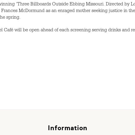
nning ‘Three Billboards Outside Ebbing Missouri. Directed by Lon
 Frances McDormund as an enraged mother seeking justice in the c
the spring.
Café will be open ahead of each screening serving drinks and r
Information