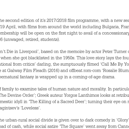
the second edition of it’s 2017/2018 film programme, with a new s
9 April, with films from around the world including Bulgaria, Fra
mbership will be open on the first night to avail of a concessionary t
€6 (unwaged, retired, students).
on’t Die in Liverpool’, based on the memoire by actor Peter Turner 
en she got blacklisted in the 1950s. This love story lays the found
onal from critics’ darling, the sumptuously filmed ‘Call Me By Yo
ure at Galway Film Fleadh (2016) and offbeat rom-com ‘Rosalie Blum’
upernatural fantasy is wrapped up in a coming-of-age drama.
family to examine tales of human nature and morality. In particular
t’, ‘The Devine Order’; Greek auteur Yorgos Lanthimos looks at retr
domestic idyll in ‘The Killing of a Sacred Deer’; turning their eye o
intsev’s ‘Loveless’.
e urban-rural social divide is given over to dark comedy in ‘Glor
load of cash, while social satire ‘The Square’ went away from Cannes