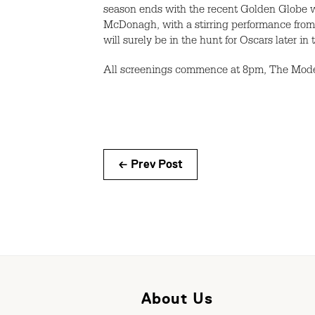
season ends with the recent Golden Globe wi
McDonagh, with a stirring performance from
will surely be in the hunt for Oscars later in 
All screenings commence at 8pm, The Model 
← Prev Post
About Us