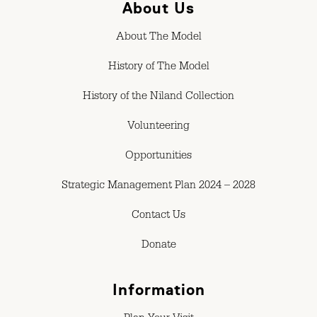
About Us
About The Model
History of The Model
History of the Niland Collection
Volunteering
Opportunities
Strategic Management Plan 2024 – 2028
Contact Us
Donate
Information