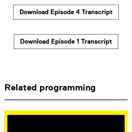
Download Episode 4 Transcript
Download Episode 1 Transcript
Related programming