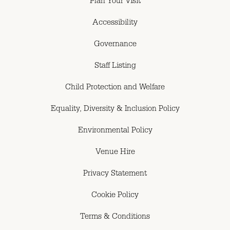
Plan Your Visit
Accessibility
Governance
Staff Listing
Child Protection and Welfare
Equality, Diversity & Inclusion Policy
Environmental Policy
Venue Hire
Privacy Statement
Cookie Policy
Terms & Conditions