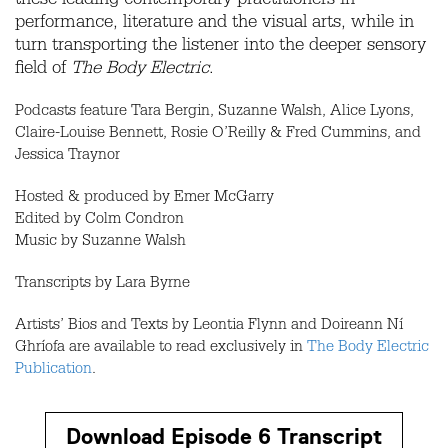
these leading contemporary practitioners in
performance, literature and the visual arts, while in
turn transporting the listener into the deeper sensory
field of
The Body Electric
.
Podcasts feature Tara Bergin, Suzanne Walsh, Alice Lyons,
Claire-Louise Bennett, Rosie O’Reilly & Fred Cummins, and
Jessica Traynor
Hosted & produced by Emer McGarry
Edited by Colm Condron
Music by Suzanne Walsh
Transcripts by Lara Byrne
Artists’ Bios and Texts by Leontia Flynn and Doireann Ní
Ghríofa are available to read exclusively in
The Body Electric
Publication
.
Download Episode 6 Transcript