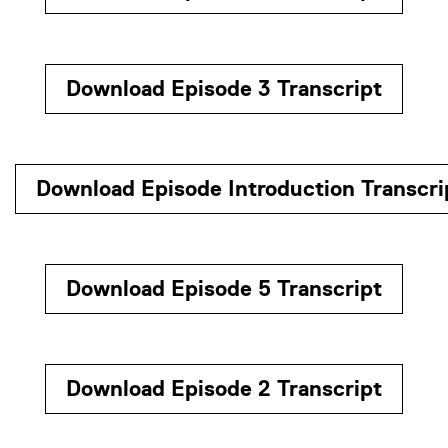
Download Episode 3 Transcript
Download Episode Introduction Transcri
Download Episode 5 Transcript
Download Episode 2 Transcript