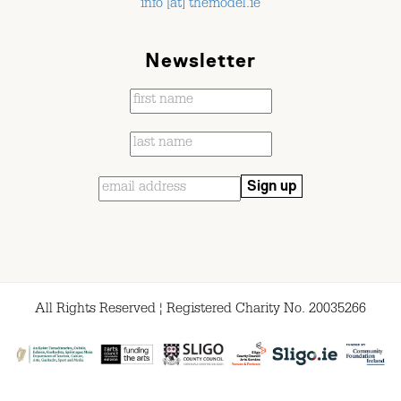
info [at] themodel.ie
Newsletter
All Rights Reserved ¦ Registered Charity No. 20035266