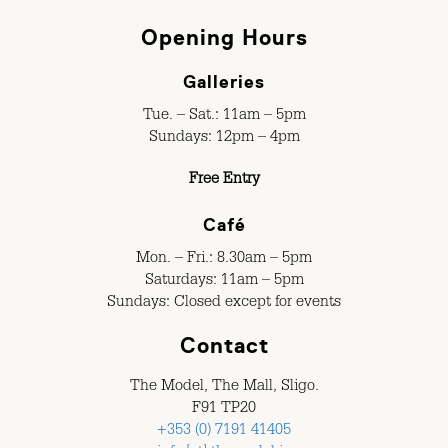
Opening Hours
Galleries
Tue. – Sat.: 11am – 5pm
Sundays: 12pm – 4pm
Free Entry
Café
Mon. – Fri.: 8.30am – 5pm
Saturdays: 11am – 5pm
Sundays: Closed except for events
Contact
The Model, The Mall, Sligo.
F91 TP20
+353 (0) 7191 41405