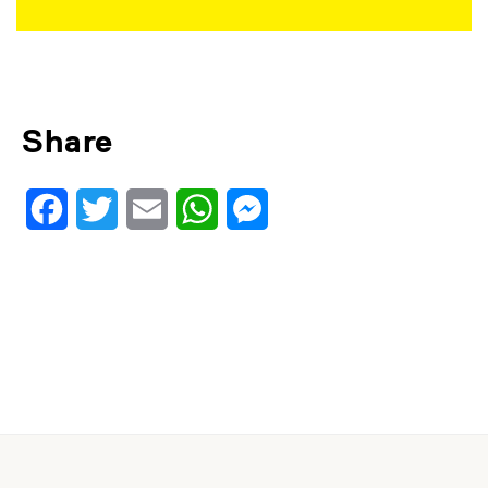
Share
Facebook
Twitter
Email
WhatsApp
Messenger