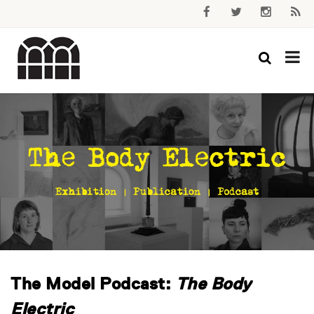
The Model Podcast:
The Body
Electric