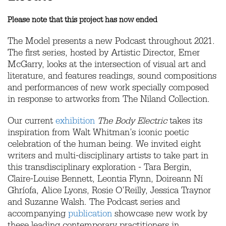
Please note that this project has now ended
The Model presents a new Podcast throughout 2021.
The first series, hosted by Artistic Director, Emer
McGarry, looks at the intersection of visual art and
literature, and features readings, sound compositions
and performances of new work specially composed
in response to artworks from The Niland Collection.
Our current
exhibition
The Body Electric
takes its
inspiration from Walt Whitman’s iconic poetic
celebration of the human being. We invited eight
writers and multi-disciplinary artists to take part in
this transdisciplinary exploration - Tara Bergin,
Claire-Louise Bennett, Leontia Flynn, Doireann Ní
Ghríofa, Alice Lyons, Rosie O’Reilly, Jessica Traynor
and Suzanne Walsh. The Podcast series and
accompanying
publication
showcase new work by