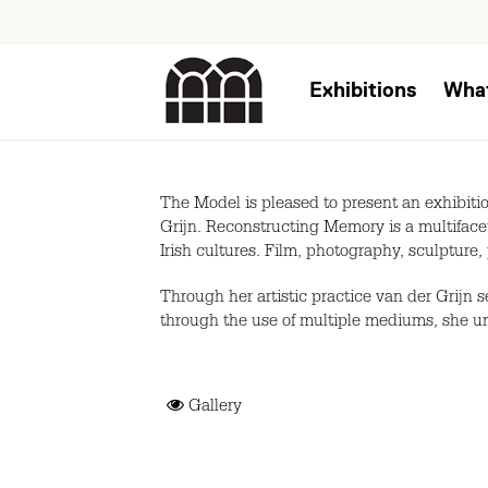
Exhibitions
Wha
The Model is pleased to present an exhibitio
Grijn. Reconstructing Memory is a multifacet
Irish cultures. Film, photography, sculpture, 
Through her artistic practice van der Grijn 
through the use of multiple mediums, she un
Gallery