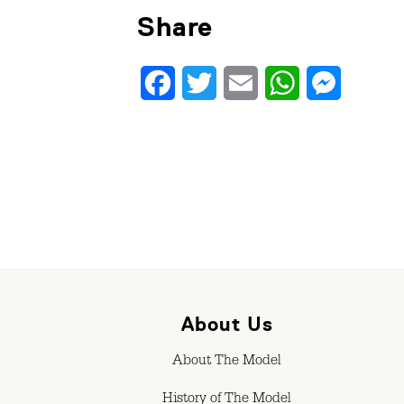
Share
Facebook
Twitter
Email
WhatsApp
Messenge
About Us
About The Model
History of The Model