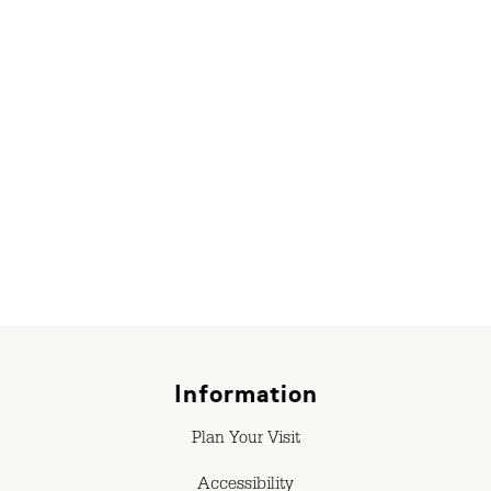
r
Information
Plan Your Visit
Accessibility