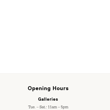
Opening Hours
Galleries
Tue. – Sat.: 11am – 5pm