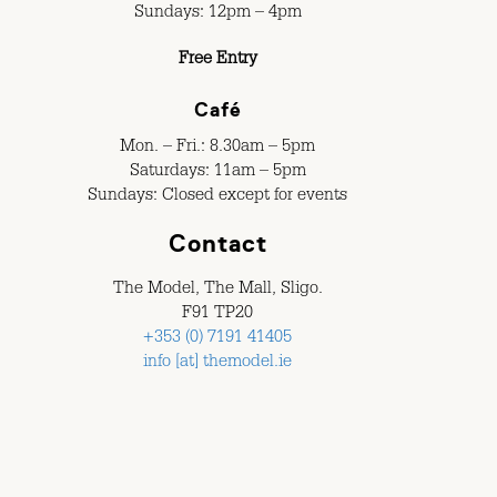
Sundays: 12pm – 4pm
Free Entry
Café
Mon. – Fri.: 8.30am – 5pm
Saturdays: 11am – 5pm
Sundays: Closed except for events
Contact
The Model, The Mall, Sligo.
F91 TP20
+353 (0) 7191 41405
info [at] themodel.ie