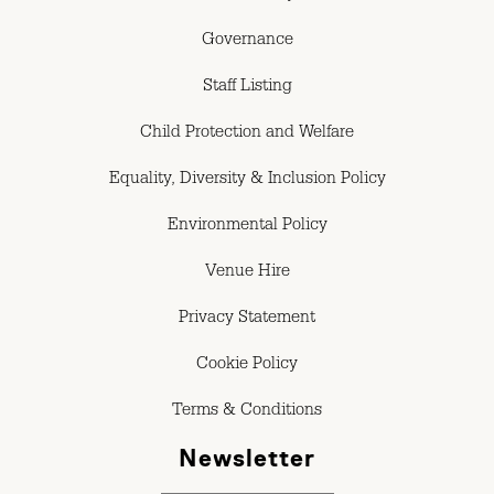
Governance
Staff Listing
Child Protection and Welfare
Equality, Diversity & Inclusion Policy
Environmental Policy
Venue Hire
Privacy Statement
Cookie Policy
Terms & Conditions
Newsletter