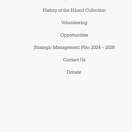
History of the Niland Collection
Volunteering
Opportunities
Strategic Management Plan 2024 – 2028
Contact Us
Donate