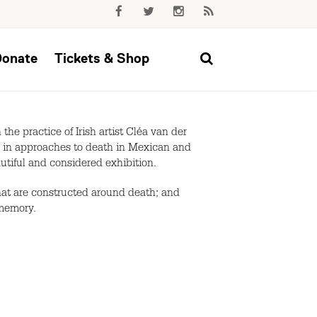
Donate
Tickets & Shop
he practice of Irish artist Cléa van der
es in approaches to death in Mexican and
eautiful and considered exhibition.
that are constructed around death; and
 memory.