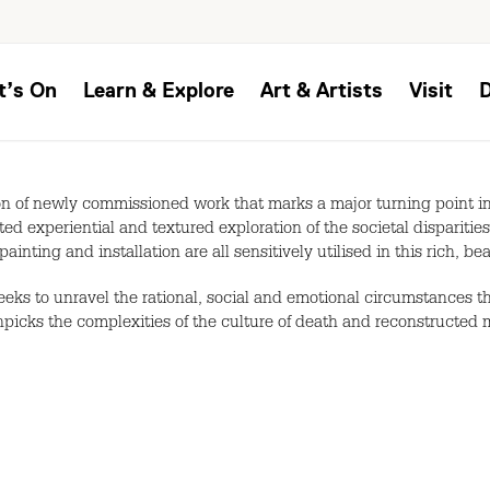
t’s On
Learn & Explore
Art & Artists
Visit
n of newly commissioned work that marks a major turning point in t
ed experiential and textured exploration of the societal dispariti
painting and installation are all sensitively utilised in this rich, b
seeks to unravel the rational, social and emotional circumstances 
picks the complexities of the culture of death and reconstructed