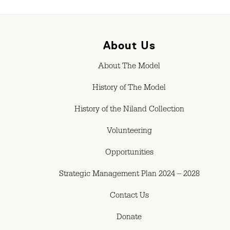
About Us
About The Model
History of The Model
History of the Niland Collection
Volunteering
Opportunities
Strategic Management Plan 2024 – 2028
Contact Us
Donate