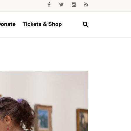
Donate
Tickets & Shop