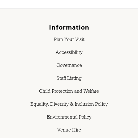
Information
Plan Your Visit
Accessibility
Governance
Staff Listing
Child Protection and Welfare
Equality, Diversity & Inclusion Policy
Environmental Policy
Venue Hire