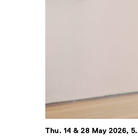
Thu. 14 & 28 May 2026, 5