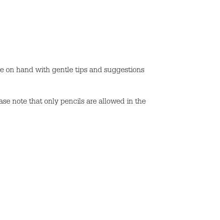
be on hand with gentle tips and suggestions
ase note that only pencils are allowed in the