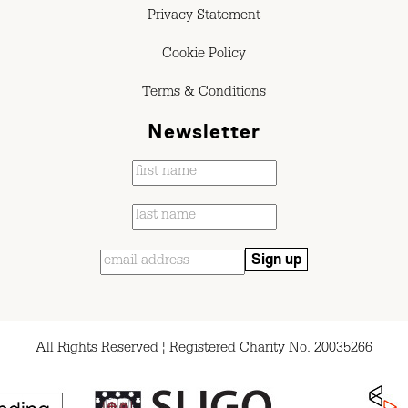
Privacy Statement
Cookie Policy
Terms & Conditions
Newsletter
All Rights Reserved ¦ Registered Charity No. 20035266