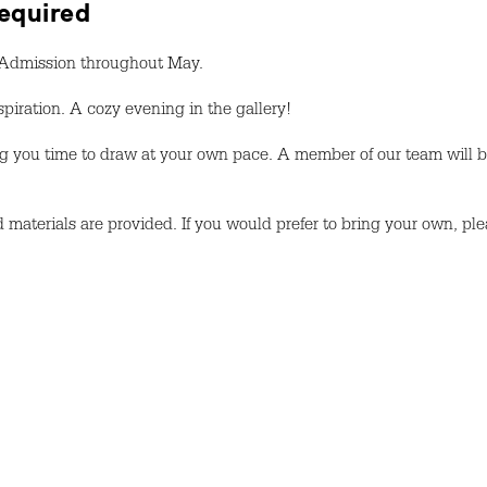
equired
e Admission throughout May.
piration. A cozy evening in the gallery!
ving you time to draw at your own pace. A member of our team will 
 materials are provided. If you would prefer to bring your own, ple