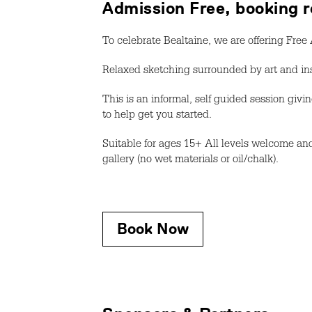
Admission Free, booking r
To celebrate Bealtaine, we are offering Fre
Relaxed sketching surrounded by art and ins
This is an informal, self guided session gi
to help get you started.
Suitable for ages 15+ All levels welcome and
gallery (no wet materials or oil/chalk).
Book Now