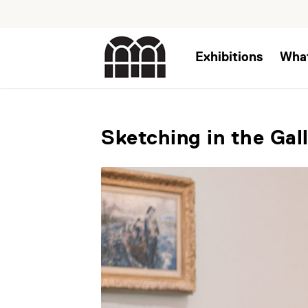
Exhibitions
Wha
Sketching in the Gal