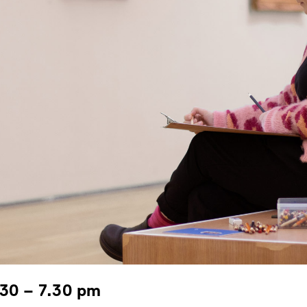
.30 – 7.30 pm