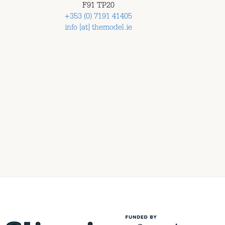
F91 TP20
+353 (0) 7191 41405
info [at] themodel.ie