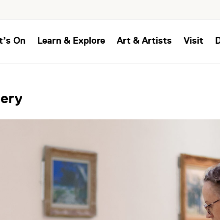
t’s On
Learn & Explore
Art & Artists
Visit
lery