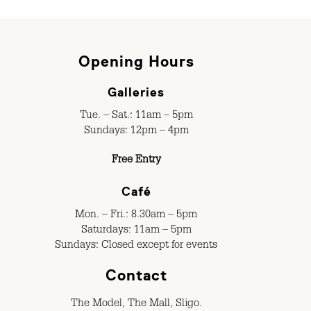
Opening Hours
Galleries
Tue. – Sat.: 11am – 5pm
Sundays: 12pm – 4pm
Free Entry
Café
Mon. – Fri.: 8.30am – 5pm
Saturdays: 11am – 5pm
Sundays: Closed except for events
Contact
The Model, The Mall, Sligo.