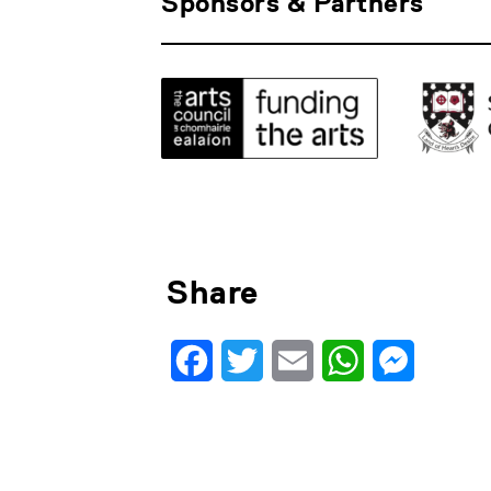
Sponsors & Partners
Share
Facebook
Twitter
Email
WhatsApp
Messenge