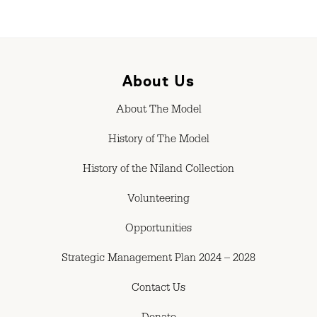
About Us
About The Model
History of The Model
History of the Niland Collection
Volunteering
Opportunities
Strategic Management Plan 2024 – 2028
Contact Us