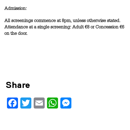
Admission:
All screenings commence at 8pm, unless otherwise stated.
Attendance at a single screening: Adult €8 or Concession €6
on the door.
Share
Facebook
Twitter
Email
WhatsApp
Messenger