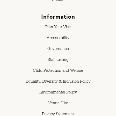
Donate
Information
Plan Your Visit
Accessibility
Governance
Staff Listing
Child Protection and Welfare
Equality, Diversity & Inclusion Policy
Environmental Policy
Venue Hire
Privacy Statement