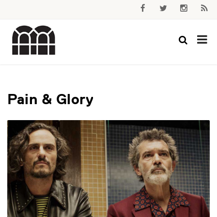
Pain & Glory