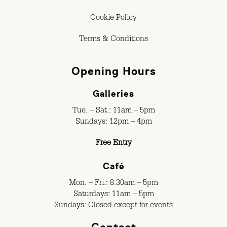
Cookie Policy
Terms & Conditions
Opening Hours
Galleries
Tue. – Sat.: 11am – 5pm
Sundays: 12pm – 4pm
Free Entry
Café
Mon. – Fri.: 8.30am – 5pm
Saturdays: 11am – 5pm
Sundays: Closed except for events