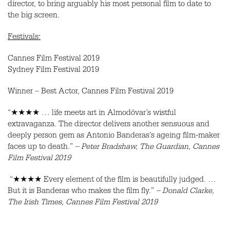
director, to bring arguably his most personal film to date to
the big screen.
Festivals:
Cannes Film Festival 2019
Sydney Film Festival 2019
Winner – Best Actor, Cannes Film Festival 2019
“★★★★ … life meets art in Almodóvar’s wistful
extravaganza. The director delivers another sensuous and
deeply person gem as Antonio Banderas’s ageing film-maker
faces up to death.”
– Peter Bradshaw, The Guardian, Cannes
Film Festival 2019
“★★★★ Every element of the film is beautifully judged. …
But it is Banderas who makes the film fly.”
– Donald Clarke,
The Irish Times, Cannes Film Festival 2019