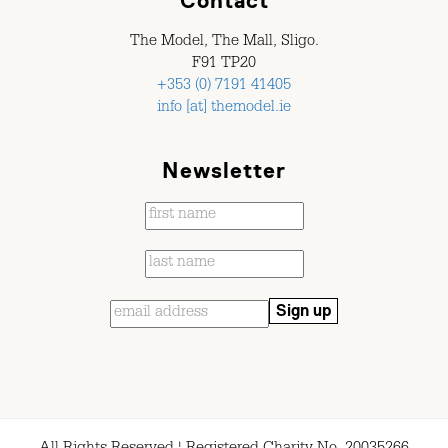
Contact
The Model, The Mall, Sligo.
F91 TP20
+353 (0) 7191 41405
info [at] themodel.ie
Newsletter