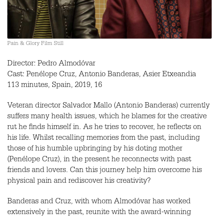
Pain & Glory Film Still
Director: Pedro Almodóvar
Cast: Penélope Cruz, Antonio Banderas, Asier Etxeandia
113 minutes, Spain, 2019, 16
Veteran director Salvador Mallo (Antonio Banderas) currently
suffers many health issues, which he blames for the creative
rut he finds himself in. As he tries to recover, he reflects on
his life. Whilst recalling memories from the past, including
those of his humble upbringing by his doting mother
(Penélope Cruz), in the present he reconnects with past
friends and lovers. Can this journey help him overcome his
physical pain and rediscover his creativity?
Banderas and Cruz, with whom Almodóvar has worked
extensively in the past, reunite with the award-winning