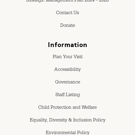
Strategic Management Plan 2024 – 2028
Contact Us
Donate
Information
Plan Your Visit
Accessibility
Governance
Staff Listing
Child Protection and Welfare
Equality, Diversity & Inclusion Policy
Environmental Policy