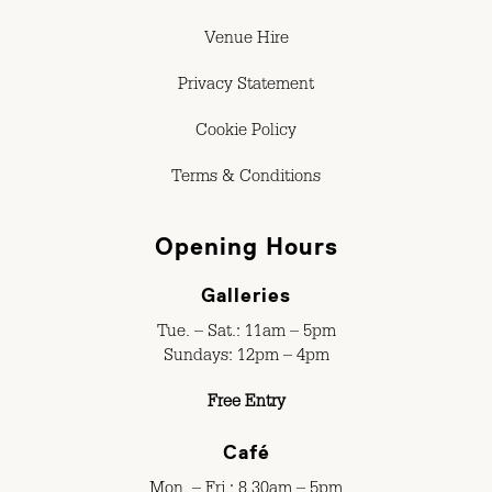
Venue Hire
Privacy Statement
Cookie Policy
Terms & Conditions
Opening Hours
Galleries
Tue. – Sat.: 11am – 5pm
Sundays: 12pm – 4pm
Free Entry
Café
Mon. – Fri.: 8.30am – 5pm