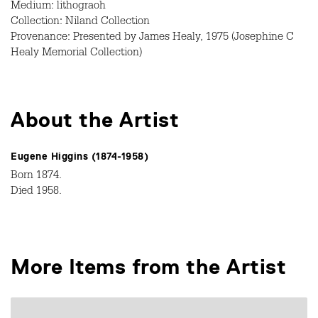
Medium: lithograoh
Collection: Niland Collection
Provenance: Presented by James Healy, 1975 (Josephine C
Healy Memorial Collection)
About the Artist
Eugene Higgins (1874-1958)
Born 1874.
Died 1958.
More Items from the Artist