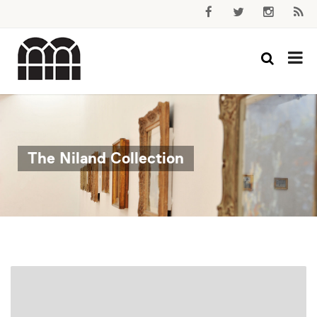
The Niland Collection