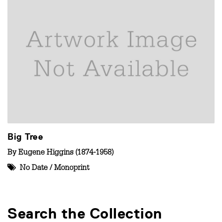
Big Tree
By
Eugene Higgins (1874-1958)
No Date
/
Monoprint
Search the Collection