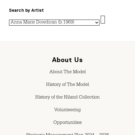
Search by Artist
About Us
About The Model
History of The Model
History of the Niland Collection
Volunteering
Opportunities