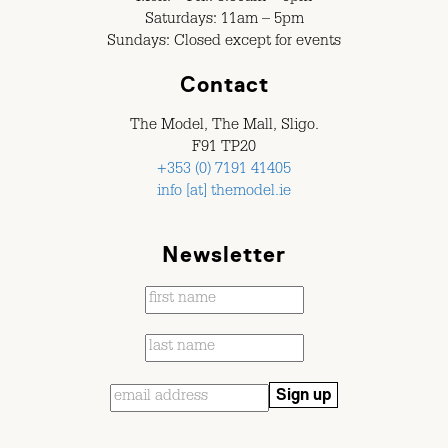
Saturdays: 11am – 5pm
Sundays: Closed except for events
Contact
The Model, The Mall, Sligo.
F91 TP20
+353 (0) 7191 41405
info [at] themodel.ie
Newsletter