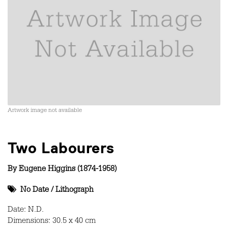
Artwork image not available
Two Labourers
By
Eugene Higgins (1874-1958)
No Date
/
Lithograph
Date: N.D.
Dimensions: 30.5 x 40 cm