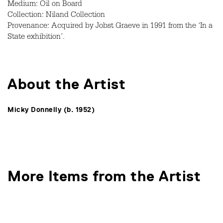
Medium: Oil on Board
Collection: Niland Collection
Provenance: Acquired by Jobst Graeve in 1991 from the ‘In a
State exhibition’.
About the Artist
Micky Donnelly (b. 1952)
More Items from the Artist