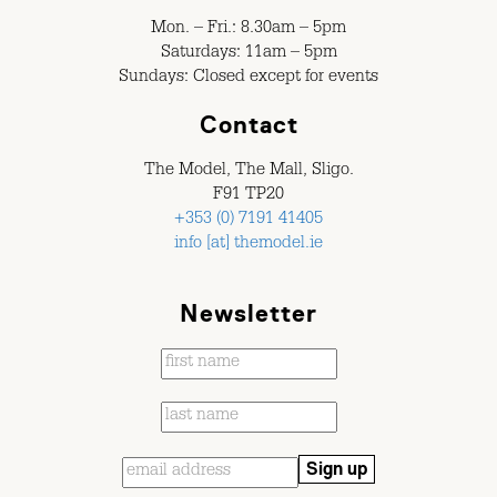
Mon. – Fri.: 8.30am – 5pm
Saturdays: 11am – 5pm
Sundays: Closed except for events
Contact
The Model, The Mall, Sligo.
F91 TP20
+353 (0) 7191 41405
info [at] themodel.ie
Newsletter