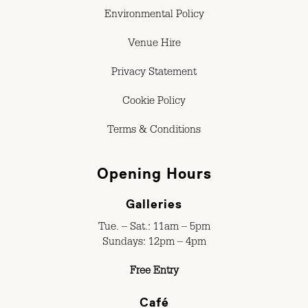
Environmental Policy
Venue Hire
Privacy Statement
Cookie Policy
Terms & Conditions
Opening Hours
Galleries
Tue. – Sat.: 11am – 5pm
Sundays: 12pm – 4pm
Free Entry
Café