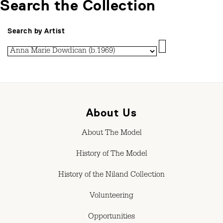
Search the Collection
Search by Artist
About Us
About The Model
History of The Model
History of the Niland Collection
Volunteering
Opportunities