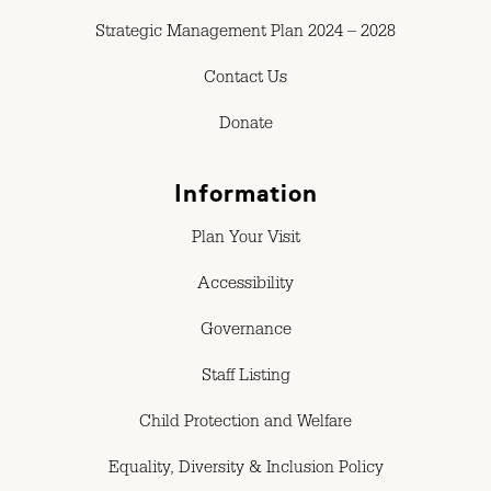
Strategic Management Plan 2024 – 2028
Contact Us
Donate
Information
Plan Your Visit
Accessibility
Governance
Staff Listing
Child Protection and Welfare
Equality, Diversity & Inclusion Policy