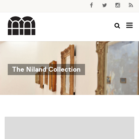
The Niland Collection