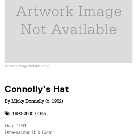
Artwork image not available
Connolly’s Hat
By
Micky Donnelly (b. 1952)
1990-2000
/
Oils
Date: 1991
Dimensions: 15 x 15cm