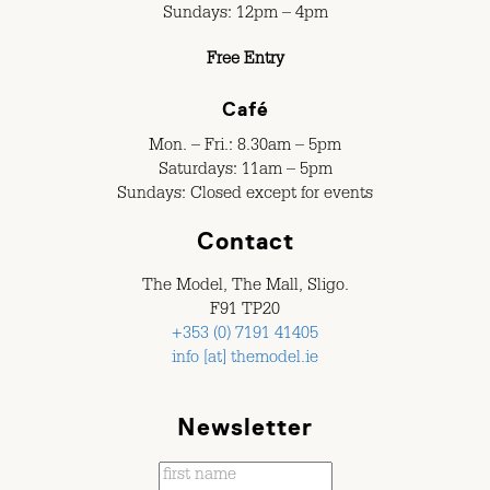
Sundays: 12pm – 4pm
Free Entry
Café
Mon. – Fri.: 8.30am – 5pm
Saturdays: 11am – 5pm
Sundays: Closed except for events
Contact
The Model, The Mall, Sligo.
F91 TP20
+353 (0) 7191 41405
info [at] themodel.ie
Newsletter