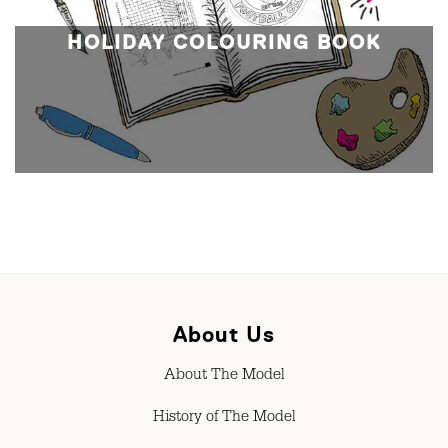
HOLIDAY COLOURING BOOK
About Us
About The Model
History of The Model