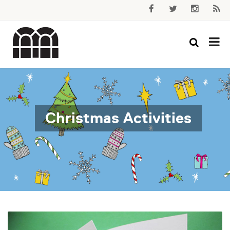
Christmas Activities