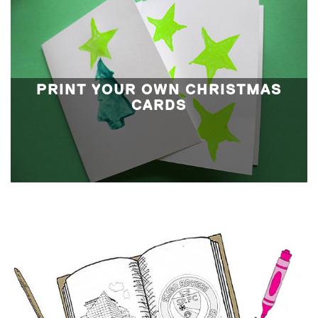
PRINT YOUR OWN CHRISTMAS
CARDS