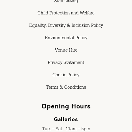
Staff Listing
Child Protection and Welfare
Equality, Diversity & Inclusion Policy
Environmental Policy
Venue Hire
Privacy Statement
Cookie Policy
Terms & Conditions
Opening Hours
Galleries
Tue. – Sat.: 11am – 5pm