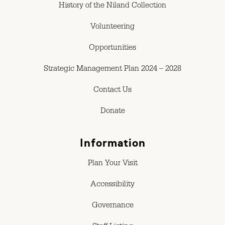
History of the Niland Collection
Volunteering
Opportunities
Strategic Management Plan 2024 – 2028
Contact Us
Donate
Information
Plan Your Visit
Accessibility
Governance