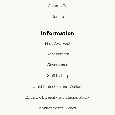
Contact Us
Donate
Information
Plan Your Visit
Accessibility
Governance
Staff Listing
Child Protection and Welfare
Equality, Diversity & Inclusion Policy
Environmental Policy