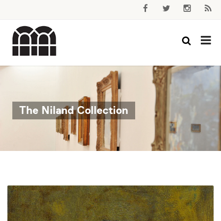
The Niland Collection