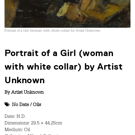
Portrait of a Girl (woman with white collar) by Artist Unknown
Portrait of a Girl (woman
with white collar) by Artist
Unknown
By
Artist Unknown
No Date
/
Oils
Date: N.D.
Dimensions: 29.5 × 44.25cm
Medium: Oil