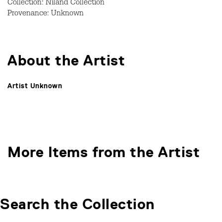
Collection: Niland Collection
Provenance: Unknown
About the Artist
Artist Unknown
More Items from the Artist
Search the Collection