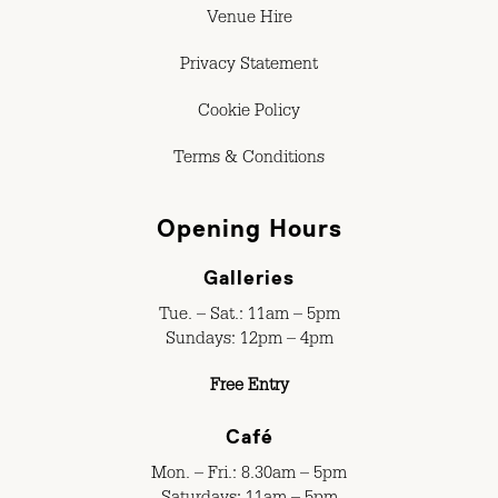
Venue Hire
Privacy Statement
Cookie Policy
Terms & Conditions
Opening Hours
Galleries
Tue. – Sat.: 11am – 5pm
Sundays: 12pm – 4pm
Free Entry
Café
Mon. – Fri.: 8.30am – 5pm