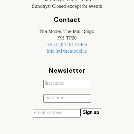
Saturdays: 11am – 5pm
Sundays: Closed except for events
Contact
The Model, The Mall, Sligo.
F91 TP20
+353 (0) 7191 41405
info [at] themodel.ie
Newsletter