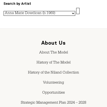
Search by Artist
About Us
About The Model
History of The Model
History of the Niland Collection
Volunteering
Opportunities
Strategic Management Plan 2024 – 2028