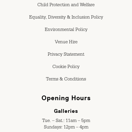
Child Protection and Welfare
Equality, Diversity & Inclusion Policy
Environmental Policy
Venue Hire
Privacy Statement
Cookie Policy
Terms & Conditions
Opening Hours
Galleries
Tue. – Sat.: 11am – 5pm
Sundays: 12pm – 4pm