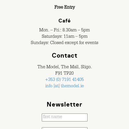
Free Entry
Café
Mon. – Fri.: 8.30am – 5pm
Saturdays: 11am – 5pm
Sundays: Closed except for events
Contact
The Model, The Mall, Sligo.
F91 TP20
+353 (0) 7191 41405
info [at] themodel.ie
Newsletter