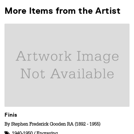
More Items from the Artist
Finis
By
Stephen Frederick Gooden RA (1892 - 1955)