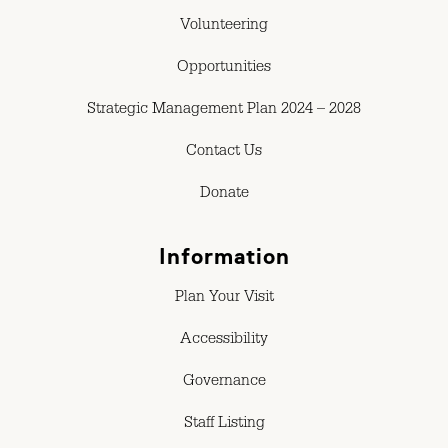
Volunteering
Opportunities
Strategic Management Plan 2024 – 2028
Contact Us
Donate
Information
Plan Your Visit
Accessibility
Governance
Staff Listing