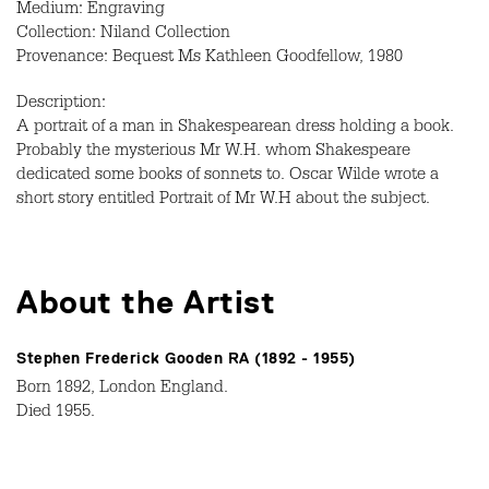
Medium: Engraving
Collection: Niland Collection
Provenance: Bequest Ms Kathleen Goodfellow, 1980
Description:
A portrait of a man in Shakespearean dress holding a book.
Probably the mysterious Mr W.H. whom Shakespeare
dedicated some books of sonnets to. Oscar Wilde wrote a
short story entitled Portrait of Mr W.H about the subject.
About the Artist
Stephen Frederick Gooden RA (1892 - 1955)
Born 1892, London England.
Died 1955.