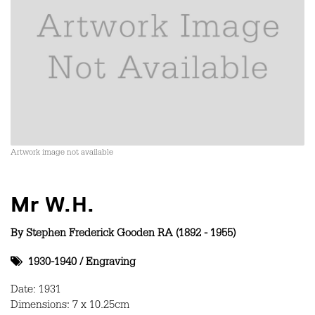
Artwork image not available
Mr W.H.
By
Stephen Frederick Gooden RA (1892 - 1955)
1930-1940
/
Engraving
Date: 1931
Dimensions: 7 x 10.25cm