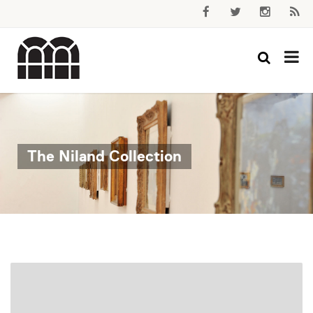
The Niland Collection