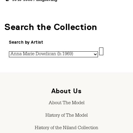
1940-1950
/
Engraving
Search the Collection
Search by Artist
About Us
About The Model
History of The Model
History of the Niland Collection