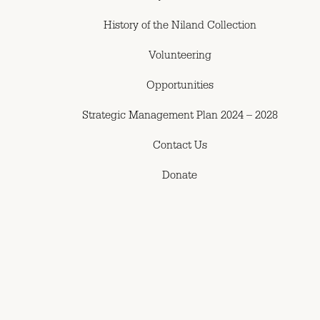
History of the Niland Collection
Volunteering
Opportunities
Strategic Management Plan 2024 – 2028
Contact Us
Donate