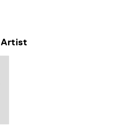
Artist