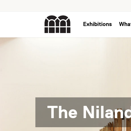
Exhibitions
Wha
The Niland