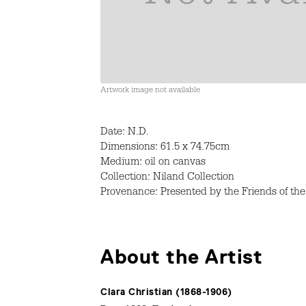
Artwork image not available
Date: N.D.
Dimensions: 61.5 x 74.75cm
Medium: oil on canvas
Collection: Niland Collection
Provenance: Presented by the Friends of the 
About the Artist
Clara Christian (1868-1906)