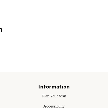
n
Information
Plan Your Visit
Accessibility