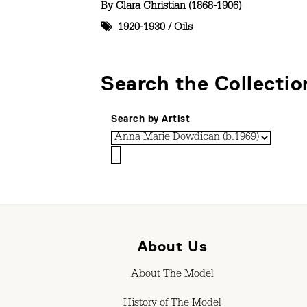
By
Clara Christian (1868-1906)
1920-1930
/
Oils
Search the Collectio
Search by Artist
About Us
About The Model
History of The Model