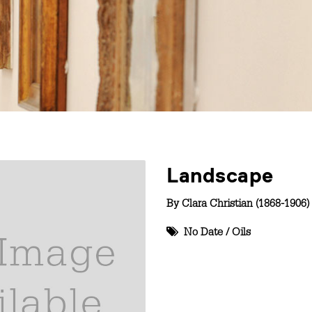
Landscape
By
Clara Christian (1868-1906)
No Date
/
Oils