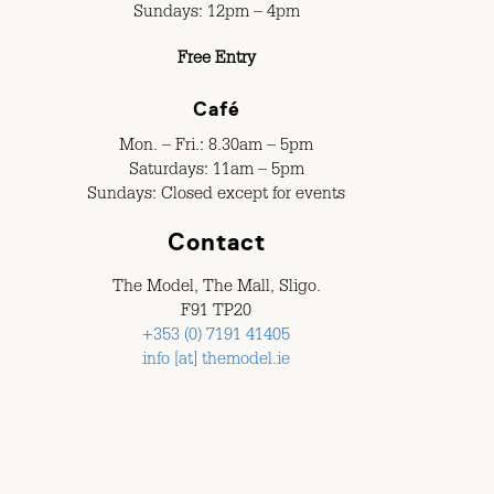
Sundays: 12pm – 4pm
Free Entry
Café
Mon. – Fri.: 8.30am – 5pm
Saturdays: 11am – 5pm
Sundays: Closed except for events
Contact
The Model, The Mall, Sligo.
F91 TP20
+353 (0) 7191 41405
info [at] themodel.ie