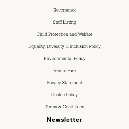
Governance
Staff Listing
Child Protection and Welfare
Equality, Diversity & Inclusion Policy
Environmental Policy
Venue Hire
Privacy Statement
Cookie Policy
Terms & Conditions
Newsletter