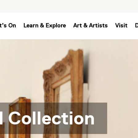
t’s On
Learn & Explore
Art & Artists
Visit
 Collection