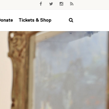
Donate
Tickets & Shop