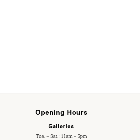
Opening Hours
Galleries
Tue. – Sat.: 11am – 5pm