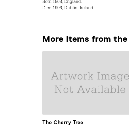
Born 1868, England.
Died 1906, Dublin, Ireland
More Items from the 
The Cherry Tree