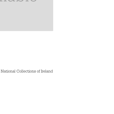
National Collections of Ireland